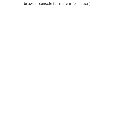
browser console for more information).