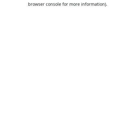
browser console for more information).