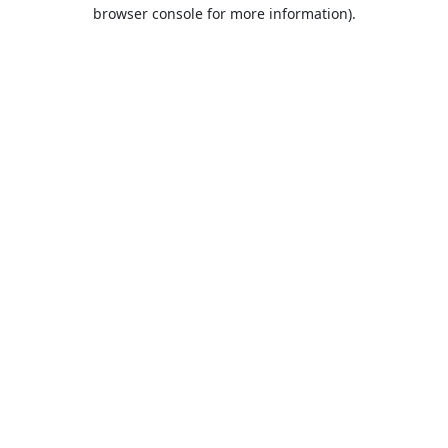
browser console for more information).