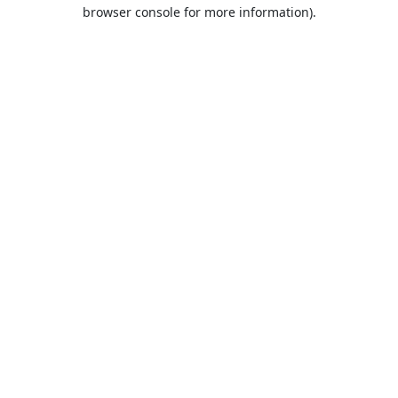
browser console for more information).