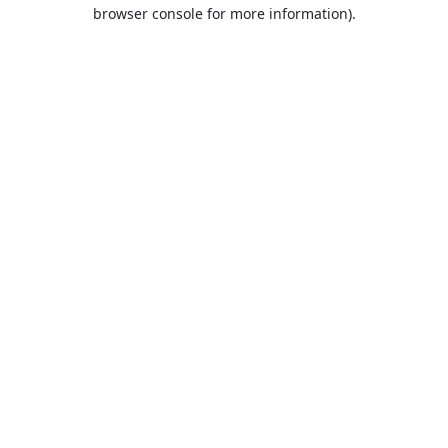
browser console for more information).