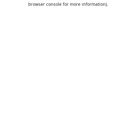
browser console for more information).