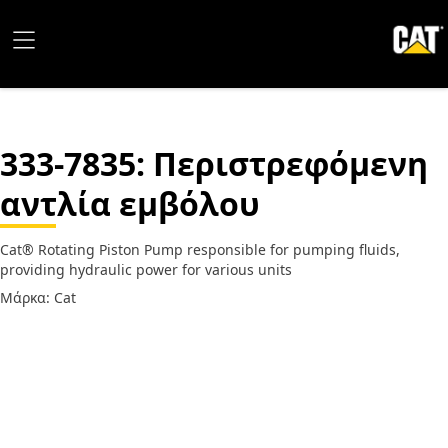
333-7835
: Περιστρεφόμενη
αντλία εμβόλου
Cat® Rotating Piston Pump responsible for pumping fluids,
providing hydraulic power for various units
Μάρκα: Cat