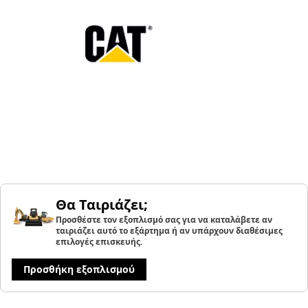
Θα Ταιριάζει;
Προσθέστε τον εξοπλισμό σας για να καταλάβετε αν
ταιριάζει αυτό το εξάρτημα ή αν υπάρχουν διαθέσιμες
επιλογές επισκευής.
Προσθήκη εξοπλισμού