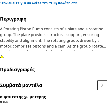
Συνδεθείτε για να δείτε την τιμή πελάτη σας
Περιγραφή
A Rotating Piston Pump consists of a plate and a rotating
group. The plate provides structural support, ensuring
stability and alignment. The rotating group, driven by a
motor, comprises pistons and a cam. As the group rotates,
the pistons reciprocate within their cylinders, creating
suction and pressure to pump fluids. The rotating group's
motion causes the pistons to move back and forth within
Προδιαγραφές
their cylinders, creating alternating suction and pressure
stages. This action draws fluid into the pump and then
forces it out through the outlet.
Συμβατά μοντέλα
Attributes:
συμπιεστης χωματερης
• Minimizes the vibrations and ensures smooth pump
836K
operation