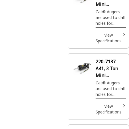
Mini
Excavators
Cat® Augers
are used to drill
holes for
footings,
fencing, sign
View
posts, trees
Specifications
and shrubs in
construction,
agricultural and
220-7137:
landscaping
A41, 3 Ton
applications.
Mini
Excavators
Cat® Augers
are used to drill
holes for
footings,
fencing, sign
View
posts, trees
Specifications
and shrubs in
construction,
agricultural and