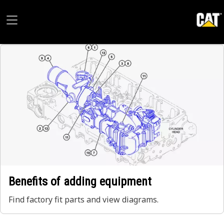
Benefits of adding equipment
Find factory fit parts and view diagrams.