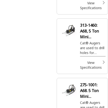
and tree
View
plantings easily
Specifications
and efficiently.
313-1460:
A68, 5 Ton
Mini
Excavators
Cat® Augers
are used to drill
holes for
footings,
fencing, sign
View
posts, trees
Specifications
and shrubs in
construction,
agricultural and
275-1001:
landscaping
A68. 5 Ton
applications.
Mini
Excavators
Cat® Augers
are used to drill