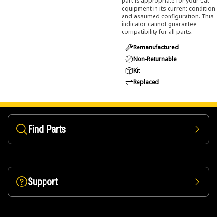
part is appropriate for your Cat
equipment in its current condition
and assumed configuration. This
indicator cannot guarantee
compatibility for all parts.
Remanufactured
Non-Returnable
Kit
Replaced
Find Parts
Support