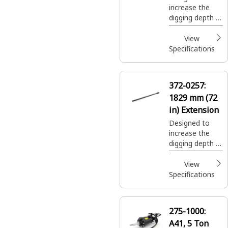
increase the
digging depth of
auger system.
View
Specifications
372-0257:
1829 mm (72
in) Extension
Designed to
increase the
digging depth of
auger system.
View
Specifications
275-1000:
A41, 5 Ton