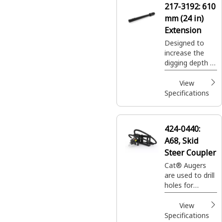
217-3192:
610
landscaping
mm (24 in)
applications.
Extension
Designed to
increase the
digging depth of
auger system.
View
Specifications
424-0440:
A68, Skid
Steer Coupler
Cat® Augers
are used to drill
holes for
footings,
fencing, sign
View
posts, trees
Specifications