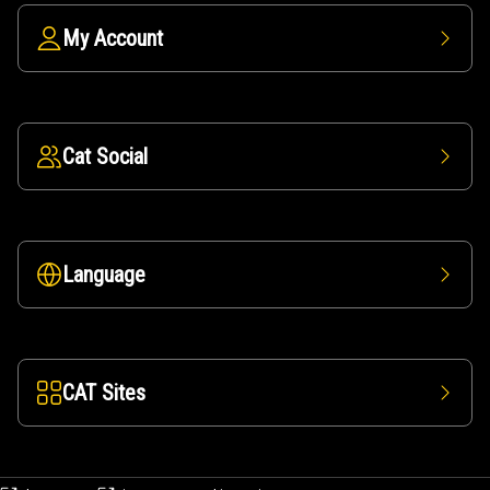
My Account
Cat Social
Language
CAT Sites