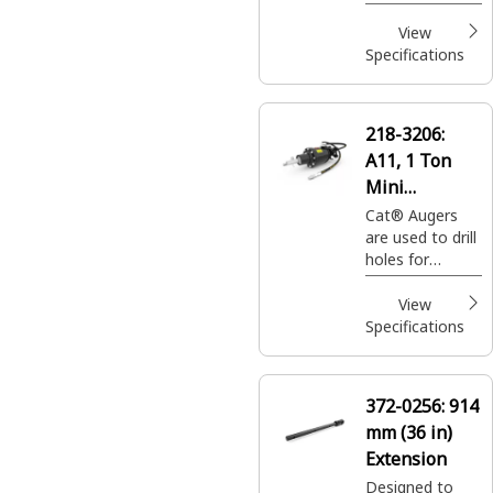
footings,
fencing, sign
View
posts, trees
Specifications
and shrubs in
construction,
agricultural
218-3206:
andlandscaping
A11, 1 Ton
applications.
Mini
Excavators
Cat® Augers
are used to drill
holes for
footings,
fencing, sign
View
posts, trees
Specifications
and shrubs in
construction,
agricultural and
372-0256:
914
landscaping
mm (36 in)
applications.
Extension
Designed to