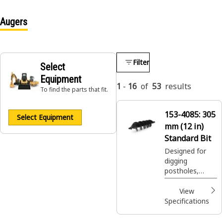
Augers
Filter
Select
Equipment
1
-
16
of
53
results
To find the parts that fit.
153-4085:
305
Select Equipment
mm (12 in)
Standard Bit
Designed for
digging
postholes,
footings, shrub
and tree
View
plantings easily
Specifications
and efficiently.