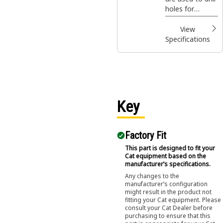
holes for
footings,
fencing, sign
View
posts, trees
Specifications
and shrubs in
construction,
agricultural and
landscaping
applications.
Key
Factory Fit
This part is designed to fit your
Cat equipment based on the
manufacturer’s specifications.
Any changes to the
manufacturer’s configuration
might result in the product not
fitting your Cat equipment. Please
consult your Cat Dealer before
purchasing to ensure that this