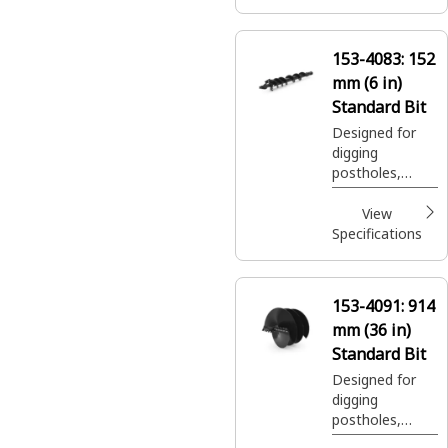
and shrubs in
construction,
agricultural and
153-4083:
152
landscaping
mm (6 in)
applications.
Standard Bit
Designed for
digging
postholes,
footings, shrub
and tree
View
plantings easily
Specifications
and efficiently.
153-4091:
914
mm (36 in)
Standard Bit
Designed for
digging
postholes,
footings, shrub