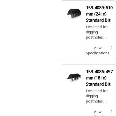
153-4089:
610
mm (24 in)
Standard Bit
Designed for
digging
postholes,
footings, shrub
and tree
View
plantings easily
Specifications
and efficiently.
153-4086:
457
mm (18 in)
Standard Bit
Designed for
digging
postholes,
footings, shrub
and tree
View