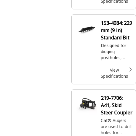
plantings easily
Specifications
and efficiently.
153-4084:
229
mm (9 in)
Standard Bit
Designed for
digging
postholes,
footings, shrub
and tree
View
plantings easily
Specifications
and efficiently.
219-7706:
A41, Skid
Steer Coupler
Cat® Augers
are used to drill
holes for