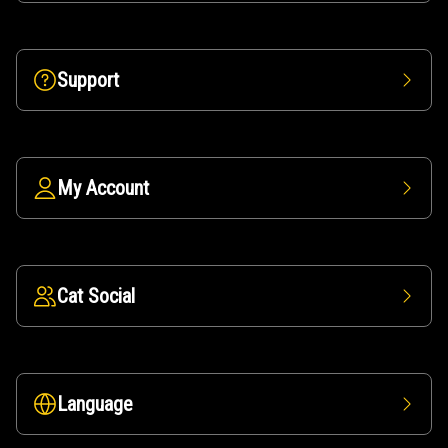
Support
My Account
Cat Social
Language