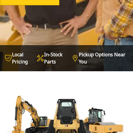
Local
In-Stock
Pickup Options Near
Pricing
Parts
You