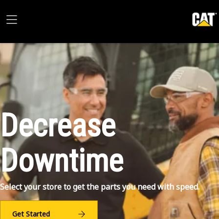
Decrease
Downtime
Select your store to get the parts you need with speed.
Get Started