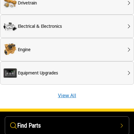
Drivetrain
Electrical & Electronics
Engine
Equipment Upgrades
View All
Find Parts