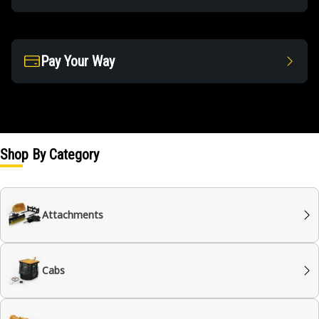
Pay Your Way
Shop By Category
Attachments
Cabs