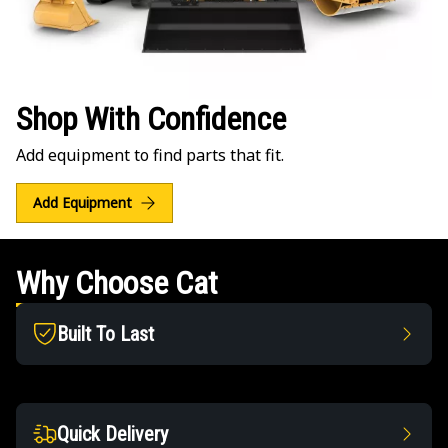
Shop With Confidence
Add equipment to find parts that fit.
Add Equipment
Why Choose Cat
Built To Last
Quick Delivery