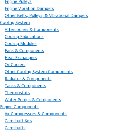
Engine Pulleys
Engine Vibration Dampers
Other Belts, Pulleys, & Vibrational Dampers
Cooling System
Aftercoolers & Components
Cooling Fabrications
Cooling Modules
Fans & Components
Heat Exchangers
Oil Coolers
Other Cooling System Components
Radiator & Components
Tanks & Components
Thermostats
Water Pumps & Components
Engine Components
Air Compressors & Components
Camshaft Kits
Camshafts