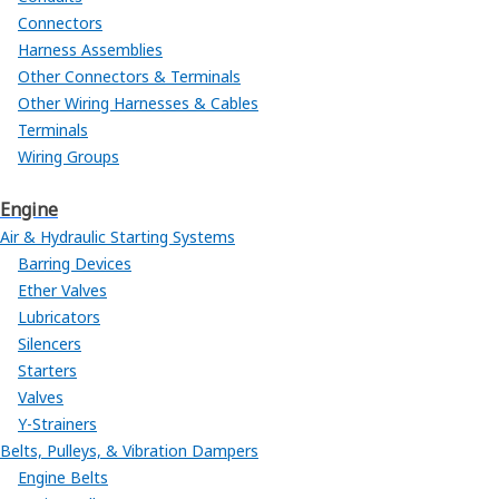
Connectors
Harness Assemblies
Other Connectors & Terminals
Other Wiring Harnesses & Cables
Terminals
Wiring Groups
Engine
Air & Hydraulic Starting Systems
Barring Devices
Ether Valves
Lubricators
Silencers
Starters
Valves
Y-Strainers
Belts, Pulleys, & Vibration Dampers
Engine Belts