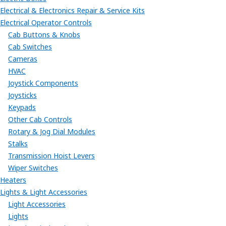
Electrical & Electronics Repair & Service Kits
Electrical Operator Controls
Cab Buttons & Knobs
Cab Switches
Cameras
HVAC
Joystick Components
Joysticks
Keypads
Other Cab Controls
Rotary & Jog Dial Modules
Stalks
Transmission Hoist Levers
Wiper Switches
Heaters
Lights & Light Accessories
Light Accessories
Lights