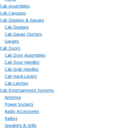
Cab Assemblies
Cab Canopies
Cab Displays & Gauges
Cab Displays
Cab Gauge Clusters
Gauges
Cab Doors
Cab Door Assemblies
Cab Door Handles
Cab Grab Handles
Cab Hand Levers
Cab Latches
Cab Entertainment Systems
Antenna
Power Sockets
Radio Accessories
Radios
Speakers & Grills