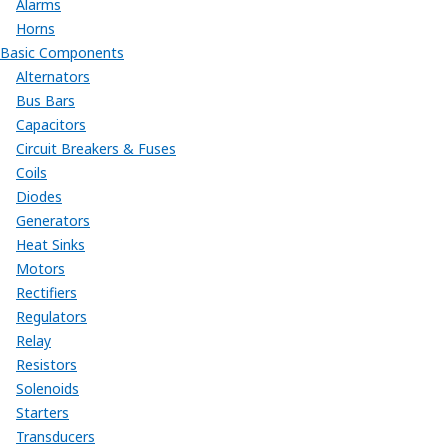
Alarms
Horns
Basic Components
Alternators
Bus Bars
Capacitors
Circuit Breakers & Fuses
Coils
Diodes
Generators
Heat Sinks
Motors
Rectifiers
Regulators
Relay
Resistors
Solenoids
Starters
Transducers