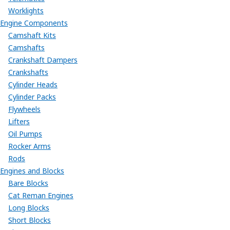
Worklights
Engine Components
Camshaft Kits
Camshafts
Crankshaft Dampers
Crankshafts
Cylinder Heads
Cylinder Packs
Flywheels
Lifters
Oil Pumps
Rocker Arms
Rods
Engines and Blocks
Bare Blocks
Cat Reman Engines
Long Blocks
Short Blocks