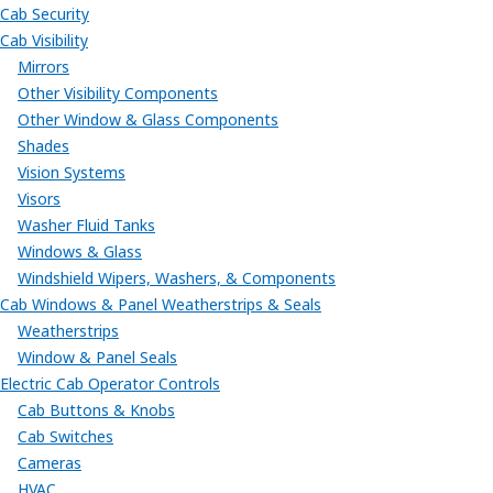
Cab Security
Cab Visibility
Mirrors
Other Visibility Components
Other Window & Glass Components
Shades
Vision Systems
Visors
Washer Fluid Tanks
Windows & Glass
Windshield Wipers, Washers, & Components
Cab Windows & Panel Weatherstrips & Seals
Weatherstrips
Window & Panel Seals
Electric Cab Operator Controls
Cab Buttons & Knobs
Cab Switches
Cameras
HVAC