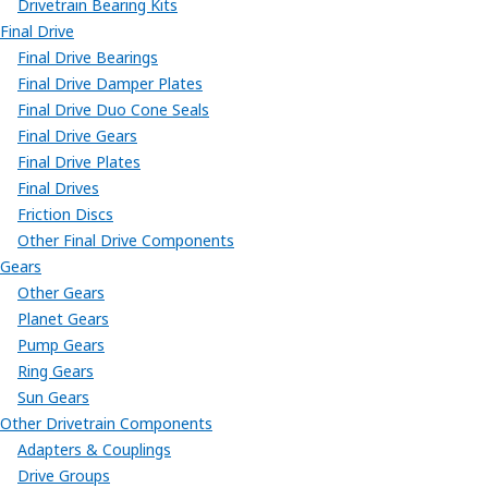
Drivetrain Bearing Kits
Final Drive
Final Drive Bearings
Final Drive Damper Plates
Final Drive Duo Cone Seals
Final Drive Gears
Final Drive Plates
Final Drives
Friction Discs
Other Final Drive Components
Gears
Other Gears
Planet Gears
Pump Gears
Ring Gears
Sun Gears
Other Drivetrain Components
Adapters & Couplings
Drive Groups