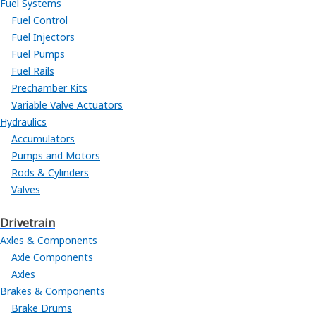
Fuel Systems
Fuel Control
Fuel Injectors
Fuel Pumps
Fuel Rails
Prechamber Kits
Variable Valve Actuators
Hydraulics
Accumulators
Pumps and Motors
Rods & Cylinders
Valves
Drivetrain
Axles & Components
Axle Components
Axles
Brakes & Components
Brake Drums