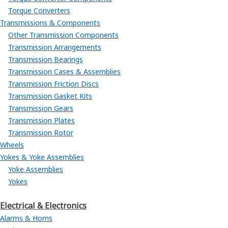
Torque Converters
Transmissions & Components
Other Transmission Components
Transmission Arrangements
Transmission Bearings
Transmission Cases & Assemblies
Transmission Friction Discs
Transmission Gasket Kits
Transmission Gears
Transmission Plates
Transmission Rotor
Wheels
Yokes & Yoke Assemblies
Yoke Assemblies
Yokes
Electrical & Electronics
Alarms & Horns