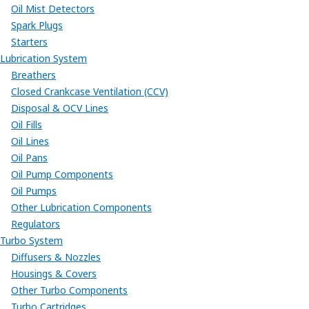
Oil Mist Detectors
Spark Plugs
Starters
Lubrication System
Breathers
Closed Crankcase Ventilation (CCV)
Disposal & OCV Lines
Oil Fills
Oil Lines
Oil Pans
Oil Pump Components
Oil Pumps
Other Lubrication Components
Regulators
Turbo System
Diffusers & Nozzles
Housings & Covers
Other Turbo Components
Turbo Cartridges