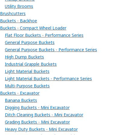
Utility Brooms
Brushcutters
Buckets - Backhoe
Buckets - Compact Wheel Loader
Flat Floor Buckets - Performance Series
General Purpose Buckets
General Purpose Buckets - Performance Series
High Dump Buckets
Industrial Grapple Buckets
Light Material Buckets
Light Material Buckets - Performance Series
Multi-Purpose Buckets
Buckets - Excavator
Banana Buckets
Digging Buckets - Mini Excavator
Ditch Cleaning Buckets - Mini Excavator
Grading Buckets - Mini Excavator
Heavy Duty Buckets - Mini Excavator