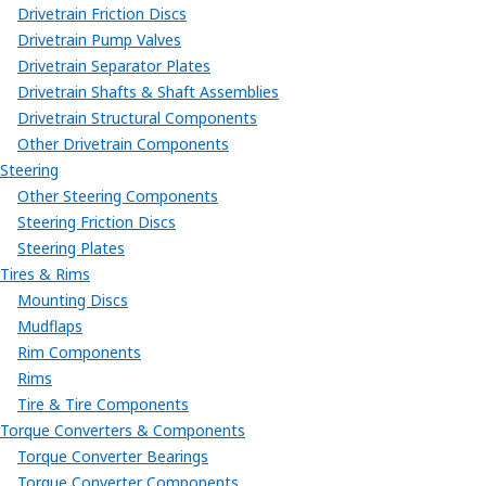
Drivetrain Friction Discs
Drivetrain Pump Valves
Drivetrain Separator Plates
Drivetrain Shafts & Shaft Assemblies
Drivetrain Structural Components
Other Drivetrain Components
Steering
Other Steering Components
Steering Friction Discs
Steering Plates
Tires & Rims
Mounting Discs
Mudflaps
Rim Components
Rims
Tire & Tire Components
Torque Converters & Components
Torque Converter Bearings
Torque Converter Components