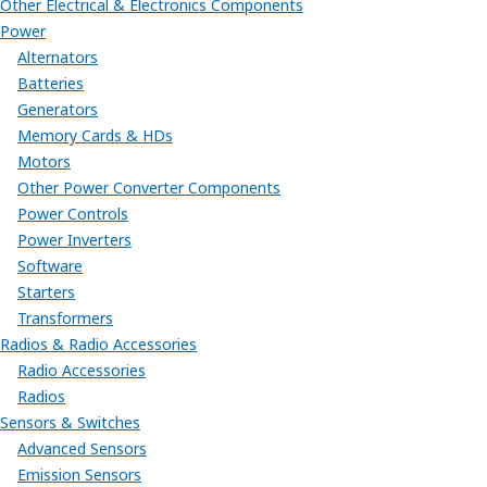
Other Electrical & Electronics Components
Power
Alternators
Batteries
Generators
Memory Cards & HDs
Motors
Other Power Converter Components
Power Controls
Power Inverters
Software
Starters
Transformers
Radios & Radio Accessories
Radio Accessories
Radios
Sensors & Switches
Advanced Sensors
Emission Sensors