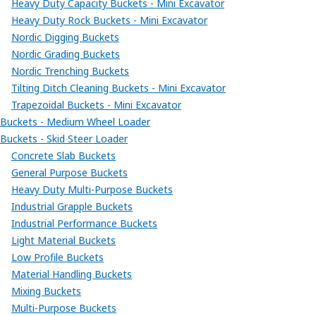
Heavy Duty Capacity Buckets - Mini Excavator
Heavy Duty Rock Buckets - Mini Excavator
Nordic Digging Buckets
Nordic Grading Buckets
Nordic Trenching Buckets
Tilting Ditch Cleaning Buckets - Mini Excavator
Trapezoidal Buckets - Mini Excavator
Buckets - Medium Wheel Loader
Buckets - Skid Steer Loader
Concrete Slab Buckets
General Purpose Buckets
Heavy Duty Multi-Purpose Buckets
Industrial Grapple Buckets
Industrial Performance Buckets
Light Material Buckets
Low Profile Buckets
Material Handling Buckets
Mixing Buckets
Multi-Purpose Buckets