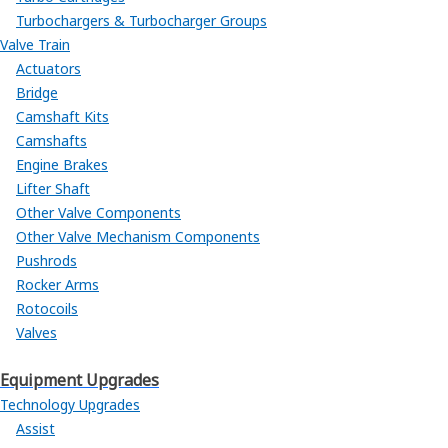
Turbochargers & Turbocharger Groups
Valve Train
Actuators
Bridge
Camshaft Kits
Camshafts
Engine Brakes
Lifter Shaft
Other Valve Components
Other Valve Mechanism Components
Pushrods
Rocker Arms
Rotocoils
Valves
Equipment Upgrades
Technology Upgrades
Assist