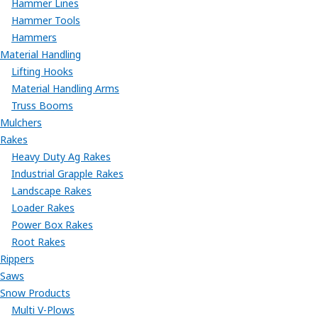
Hammer Lines
Hammer Tools
Hammers
Material Handling
Lifting Hooks
Material Handling Arms
Truss Booms
Mulchers
Rakes
Heavy Duty Ag Rakes
Industrial Grapple Rakes
Landscape Rakes
Loader Rakes
Power Box Rakes
Root Rakes
Rippers
Saws
Snow Products
Multi V-Plows