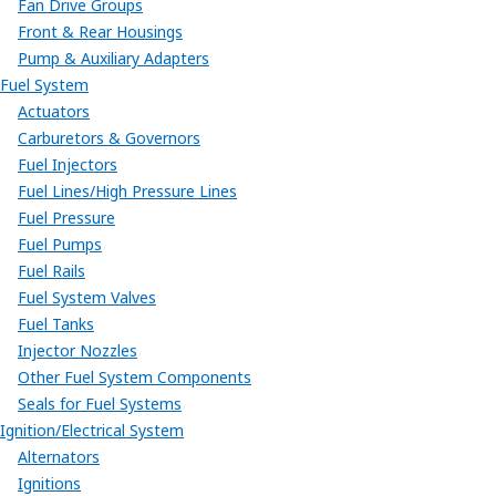
Fan Drive Groups
Front & Rear Housings
Pump & Auxiliary Adapters
Fuel System
Actuators
Carburetors & Governors
Fuel Injectors
Fuel Lines/High Pressure Lines
Fuel Pressure
Fuel Pumps
Fuel Rails
Fuel System Valves
Fuel Tanks
Injector Nozzles
Other Fuel System Components
Seals for Fuel Systems
Ignition/Electrical System
Alternators
Ignitions