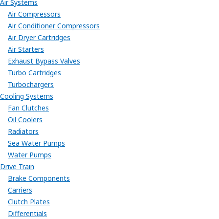
Air Systems
Air Compressors
Air Conditioner Compressors
Air Dryer Cartridges
Air Starters
Exhaust Bypass Valves
Turbo Cartridges
Turbochargers
Cooling Systems
Fan Clutches
Oil Coolers
Radiators
Sea Water Pumps
Water Pumps
Drive Train
Brake Components
Carriers
Clutch Plates
Differentials