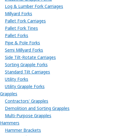
Log & Lumber Fork Carriages
Millyard Forks
Pallet Fork Carriages
Pallet Fork Tines
Pallet Forks
Pipe & Pole Forks
Semi Millyard Forks
Side Tilt-Rotate Carriages
Sorting Grapple Forks
Standard Tilt Carriages
Utility Forks
Utility Grapple Forks
Grapples
Contractors' Grapples
Demolition and Sorting Grapples
Multi-Purpose Grapples
Hammers
Hammer Brackets