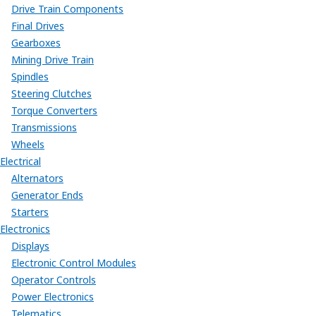
Drive Train Components
Final Drives
Gearboxes
Mining Drive Train
Spindles
Steering Clutches
Torque Converters
Transmissions
Wheels
Electrical
Alternators
Generator Ends
Starters
Electronics
Displays
Electronic Control Modules
Operator Controls
Power Electronics
Telematics