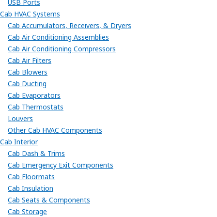
USB Ports
Cab HVAC Systems
Cab Accumulators, Receivers, & Dryers
Cab Air Conditioning Assemblies
Cab Air Conditioning Compressors
Cab Air Filters
Cab Blowers
Cab Ducting
Cab Evaporators
Cab Thermostats
Louvers
Other Cab HVAC Components
Cab Interior
Cab Dash & Trims
Cab Emergency Exit Components
Cab Floormats
Cab Insulation
Cab Seats & Components
Cab Storage