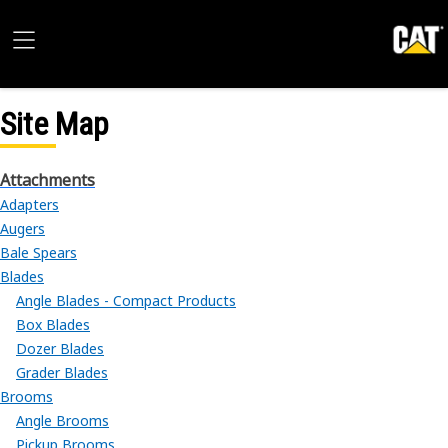
Site Map
Attachments
Adapters
Augers
Bale Spears
Blades
Angle Blades - Compact Products
Box Blades
Dozer Blades
Grader Blades
Brooms
Angle Brooms
Pickup Brooms