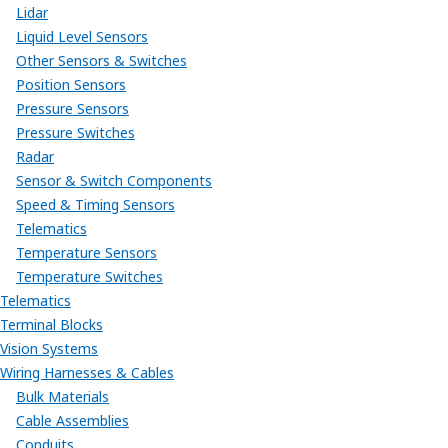
Lidar
Liquid Level Sensors
Other Sensors & Switches
Position Sensors
Pressure Sensors
Pressure Switches
Radar
Sensor & Switch Components
Speed & Timing Sensors
Telematics
Temperature Sensors
Temperature Switches
Telematics
Terminal Blocks
Vision Systems
Wiring Harnesses & Cables
Bulk Materials
Cable Assemblies
Conduits