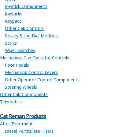
Joystick Components
Joysticks
Keypads
Other Cab Controls
Rotary & Jog Dial Modules
Stalks
Wiper Switches
Mechanical Cab Operator Controls
Foot Pedals
Mechanical Control Levers
Other Operator Control Components
Steering Wheels
Other Cab Components
Telematics
Cat Reman Products
After Treatment
Diesel Particulate Filters