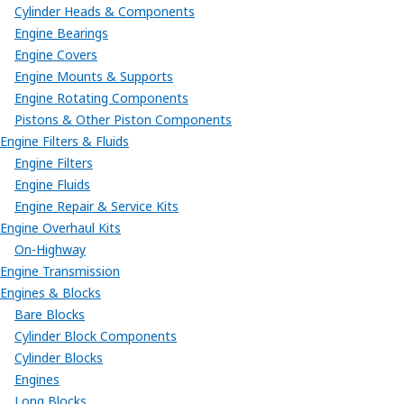
Cylinder Heads & Components
Engine Bearings
Engine Covers
Engine Mounts & Supports
Engine Rotating Components
Pistons & Other Piston Components
Engine Filters & Fluids
Engine Filters
Engine Fluids
Engine Repair & Service Kits
Engine Overhaul Kits
On-Highway
Engine Transmission
Engines & Blocks
Bare Blocks
Cylinder Block Components
Cylinder Blocks
Engines
Long Blocks