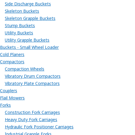
Side Discharge Buckets
Skeleton Buckets
Skeleton Grapple Buckets
Stump Buckets
Utility Buckets
Utility Grapple Buckets
Buckets - Small Wheel Loader
Cold Planers
Compactors
Compaction Wheels
Vibratory Drum Compactors
Vibratory Plate Compactors
Couplers
Flail Mowers
Forks
Construction Fork Carriages
Heavy Duty Fork Carriages
Hydraulic Fork Positioner Carriages
Industrial Grapple Forks