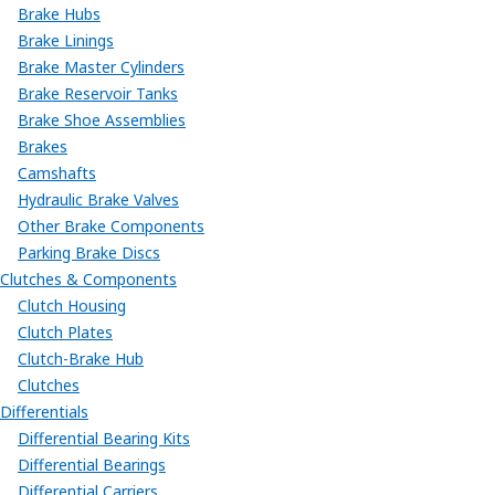
Brake Hubs
Brake Linings
Brake Master Cylinders
Brake Reservoir Tanks
Brake Shoe Assemblies
Brakes
Camshafts
Hydraulic Brake Valves
Other Brake Components
Parking Brake Discs
Clutches & Components
Clutch Housing
Clutch Plates
Clutch-Brake Hub
Clutches
Differentials
Differential Bearing Kits
Differential Bearings
Differential Carriers