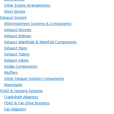
Other Engine Arrangements
Short Blocks
Exhaust System
Aftertreatment Systems & Components
Exhaust AirLines
Exhaust Bellows
Exhaust Manifolds & Manifold Components
Exhaust Pipes
Exhaust Tubing
Exhaust Valves
Intake Components
Mufflers
Other Exhaust System Components
Wastegate
FEAD & Housing Systems
Crankshaft Adapters
FEAD & Fan Drive Brackets
Fan Adapters