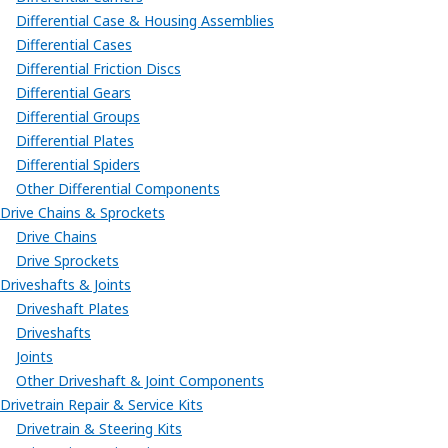
Differential Case & Housing Assemblies
Differential Cases
Differential Friction Discs
Differential Gears
Differential Groups
Differential Plates
Differential Spiders
Other Differential Components
Drive Chains & Sprockets
Drive Chains
Drive Sprockets
Driveshafts & Joints
Driveshaft Plates
Driveshafts
Joints
Other Driveshaft & Joint Components
Drivetrain Repair & Service Kits
Drivetrain & Steering Kits