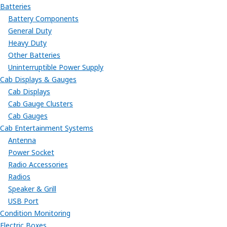
Batteries
Battery Components
General Duty
Heavy Duty
Other Batteries
Uninterruptible Power Supply
Cab Displays & Gauges
Cab Displays
Cab Gauge Clusters
Cab Gauges
Cab Entertainment Systems
Antenna
Power Socket
Radio Accessories
Radios
Speaker & Grill
USB Port
Condition Monitoring
Electric Boxes