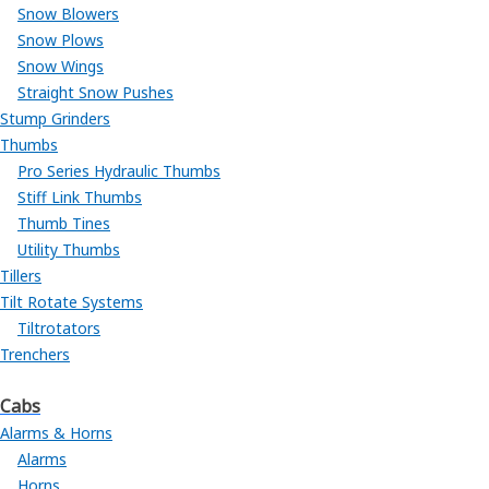
Snow Blowers
Snow Plows
Snow Wings
Straight Snow Pushes
Stump Grinders
Thumbs
Pro Series Hydraulic Thumbs
Stiff Link Thumbs
Thumb Tines
Utility Thumbs
Tillers
Tilt Rotate Systems
Tiltrotators
Trenchers
Cabs
Alarms & Horns
Alarms
Horns