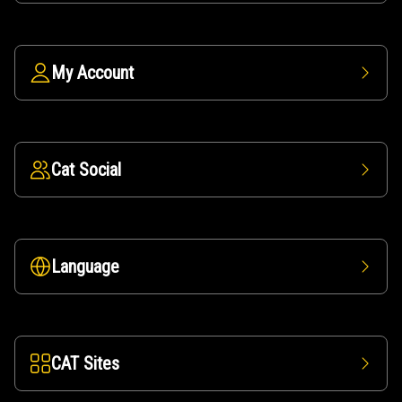
My Account
Cat Social
Language
CAT Sites