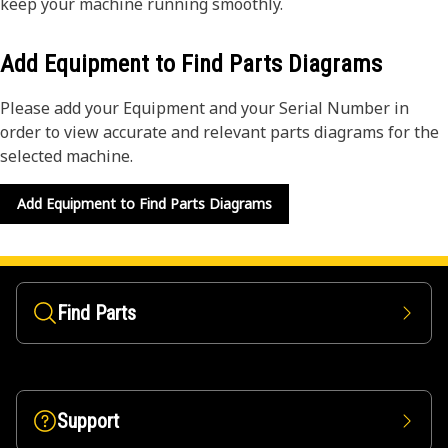
keep your machine running smoothly.
Add Equipment to Find Parts Diagrams
Please add your Equipment and your Serial Number in
order to view accurate and relevant parts diagrams for the
selected machine.
Add Equipment to Find Parts Diagrams
Find Parts
Support