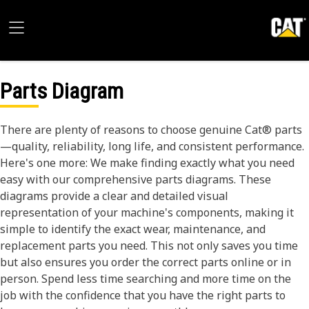
Parts Diagram
There are plenty of reasons to choose genuine Cat® parts
—quality, reliability, long life, and consistent performance.
Here's one more: We make finding exactly what you need
easy with our comprehensive parts diagrams. These
diagrams provide a clear and detailed visual
representation of your machine's components, making it
simple to identify the exact wear, maintenance, and
replacement parts you need. This not only saves you time
but also ensures you order the correct parts online or in
person. Spend less time searching and more time on the
job with the confidence that you have the right parts to