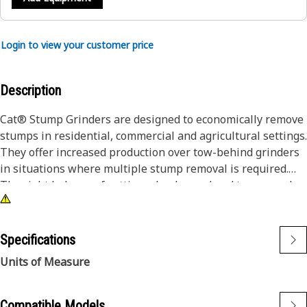
Login to view your customer price
Description
Cat® Stump Grinders are designed to economically remove
stumps in residential, commercial and agricultural settings.
They offer increased production over tow-behind grinders
in situations where multiple stump removal is required.
The right balance of cutting wheel speed and torque makes
quick work of most tree varieties.
Specifications
Units of Measure
Compatible Models