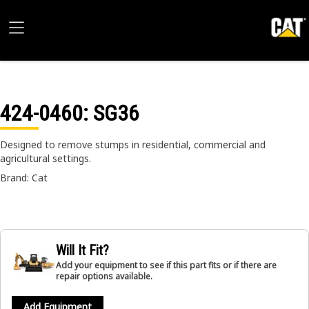
424-0460
: SG36
Designed to remove stumps in residential, commercial and
agricultural settings.
Brand: Cat
Will It Fit?
Add your equipment to see if this part fits or if there are
repair options available.
Add Equipment