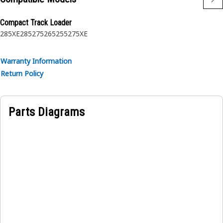
Compact Track Loader
285XE
285
275
265
255
275XE
Warranty Information
Return Policy
Parts Diagrams