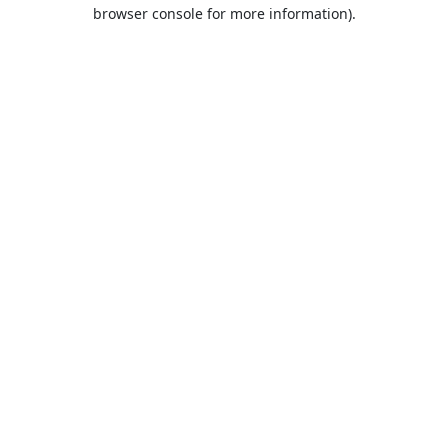
browser console for more information).