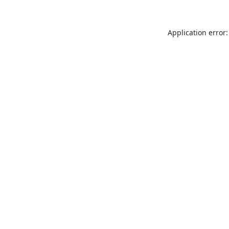
Application error: