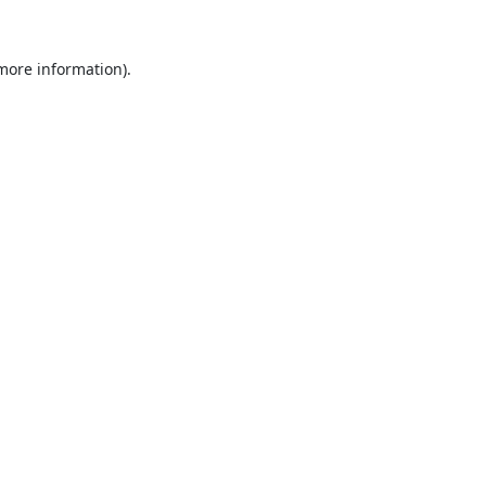
 more information).