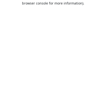
browser console for more information).