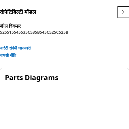
कंपेटिबिल्टी मॉडल
व्हील स्किडर
525
515
545
535C
535B
545C
525C
525B
वारंटी संबंधी जानकारी
वापसी नीति
Parts Diagrams