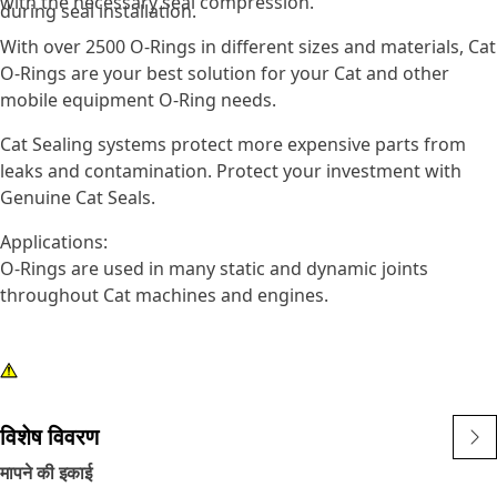
with the necessary seal compression.
during seal installation.
With over 2500 O-Rings in different sizes and materials, Cat
O-Rings are your best solution for your Cat and other
mobile equipment O-Ring needs.
Cat Sealing systems protect more expensive parts from
leaks and contamination. Protect your investment with
Genuine Cat Seals.
Applications:
O-Rings are used in many static and dynamic joints
throughout Cat machines and engines.
विशेष विवरण
मापने की इकाई