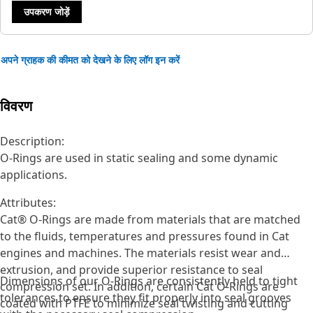
उपकरण जोड़ें
अपने ग्राहक की कीमत को देखने के लिए लॉग इन करें
विवरण
Description:
O-Rings are used in static sealing and some dynamic
applications.
Attributes:
Cat® O-Rings are made from materials that are matched
to the fluids, temperatures and pressures found in Cat
engines and machines. The materials resist wear and
extrusion, and provide superior resistance to seal
Dimensions of our O-Rings are consistently held to tight
compression set. In addition, certain Cat O-Rings are
tolerances to ensure they fit properly into seal grooves
coated with PTFE to minimize seal twisting and cutting