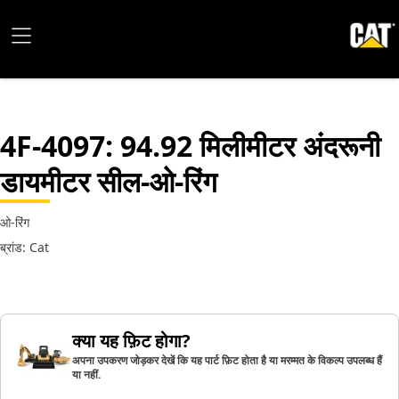
4F-4097
: 94.92 मिलीमीटर अंदरूनी
डायमीटर सील-ओ-रिंग
ओ-रिंग
ब्रांड: Cat
क्या यह फ़िट होगा?
अपना उपकरण जोड़कर देखें कि यह पार्ट फ़िट होता है या मरम्मत के विकल्प उपलब्ध हैं
या नहीं.