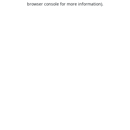
browser console for more information).