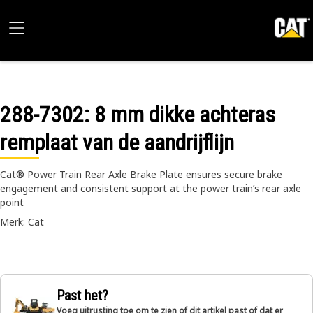
288-7302
: 8 mm dikke achteras
remplaat van de aandrijflijn
Cat® Power Train Rear Axle Brake Plate ensures secure brake
engagement and consistent support at the power train’s rear axle
point
Merk: Cat
Past het?
Voeg uitrusting toe om te zien of dit artikel past of dat er