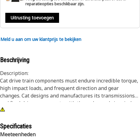
reparatieopties beschikbaar zijn.
Uitrusting toevoegen
Meld u aan om uw klantprijs te bekijken
Beschrijving
Description:
Cat drive train components must endure incredible torque,
high impact loads, and frequent direction and gear
changes. Cat designs and manufactures its transmissions
and final drive components with these demands in mind.
The result is a drive train that lasts longer and works
harder over the life of the machine. Cat brake plates are
designed to work with friction discs in disc type clutch
Specificaties
systems, providing critical friction to slow, stop or hold a
Meeteenheden