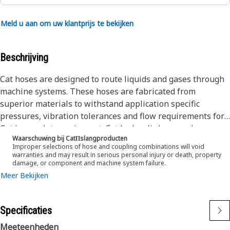
Meld u aan om uw klantprijs te bekijken
Beschrijving
Cat hoses are designed to route liquids and gases through
machine systems. These hoses are fabricated from
superior materials to withstand application specific
pressures, vibration tolerances and flow requirements for
Cat heavy-duty equipment. Cat hydraulic hose and
Waarschuwing bij CatΠslangproducten
couplings are subjected to the most rigorous testing
Improper selections of hose and coupling combinations will void
processes in the industry. Every Cat hose and coupling
warranties and may result in serious personal injury or death, property
damage, or component and machine system failure.
combination is tested as a system to ensure a perfect fit
Meer Bekijken
that yields maximum safety and dependability.
The Cat XT ES hose line-up is designed and manufactured
by Caterpillar for high pressure hydraulic applications.
Specificaties
These range from 2500 to 6000 psi (17.5 to 42.0 MPa). The
ES (Enhanced Spiral) construction is a Caterpillar
Meeteenheden