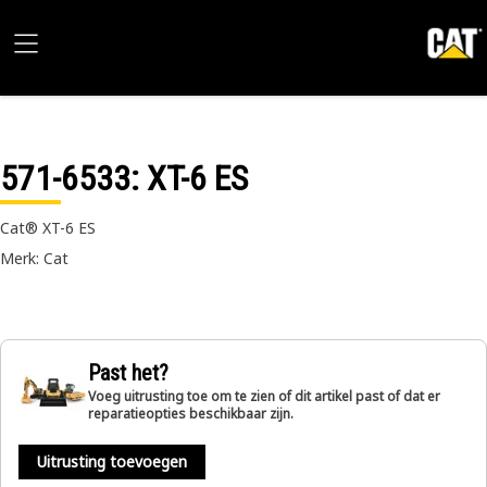
571-6533
: XT-6 ES
Cat® XT-6 ES
Merk: Cat
Past het?
Voeg uitrusting toe om te zien of dit artikel past of dat er
reparatieopties beschikbaar zijn.
Uitrusting toevoegen