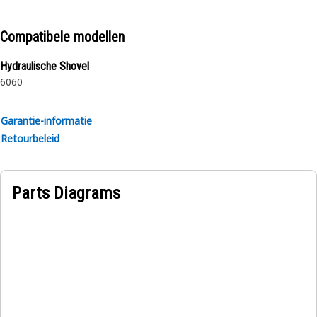
proprietary design and impulse tested to twice the industry
standards. Cat hoses also work at half the SAE bend radius,
Compatibele modellen
allowing tighter routing in a wide variety of applications.
Hydraulische Shovel
6060
Garantie-informatie
Retourbeleid
Parts Diagrams