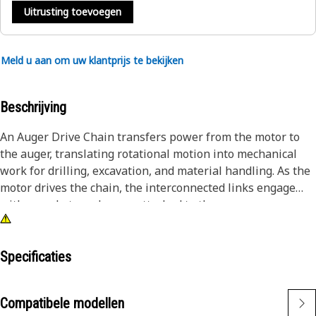
Uitrusting toevoegen
Meld u aan om uw klantprijs te bekijken
Beschrijving
An Auger Drive Chain transfers power from the motor to
the auger, translating rotational motion into mechanical
work for drilling, excavation, and material handling. As the
motor drives the chain, the interconnected links engage
with sprockets and gears attached to the auger,
transmitting torque and facilitating efficient operation.
Attributes:
Specificaties
• Designed with accurate tolerances to ensure smooth and
reliable operation.
Compatibele modellen
• Engineered to minimize frictional losses and power