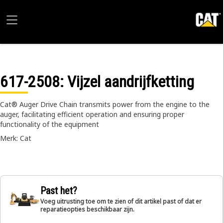
617-2508
: Vijzel aandrijfketting
Cat® Auger Drive Chain transmits power from the engine to the
auger, facilitating efficient operation and ensuring proper
functionality of the equipment
Merk: Cat
Past het?
Voeg uitrusting toe om te zien of dit artikel past of dat er
reparatieopties beschikbaar zijn.