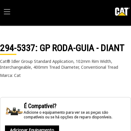
294-5337
: GP RODA-GUIA - DIANT
Cat® Idler Group Standard Application, 102mm Rim Width,
Interchangeable, 400mm Tread Diameter, Conventional Tread
Marca: Cat
É Compatível?
Adicione o equipamento para ver se as peças são
compatíveis ou se há opções de reparo disponíveis.
Adicionar Equipamento