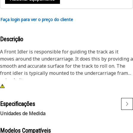
Faça login para ver o preço do cliente
Descrição
A Front Idler is responsible for guiding the track as it
moves around the undercarriage. It does this by providing a
smooth and accurate surface for the track to roll on. The
front idler is typically mounted to the undercarriage frame
using bolts.
Attributes:
● Provided with Recoil Spring which stores energy when
Especificações
compressed and releases it when it is uncompressed
Unidades de Medida
● Manufactured to precise specifications and is durable
and reliable
Modelos Compatíveis