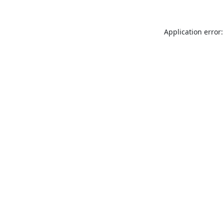
Application error: