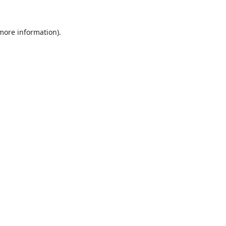
 more information).