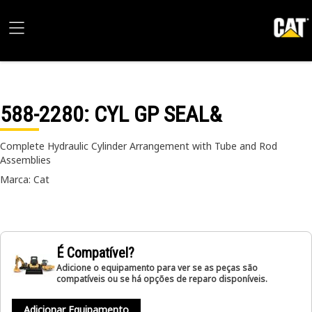
588-2280
: CYL GP SEAL&
Complete Hydraulic Cylinder Arrangement with Tube and Rod
Assemblies
Marca: Cat
É Compatível?
Adicione o equipamento para ver se as peças são
compatíveis ou se há opções de reparo disponíveis.
Adicionar Equipamento