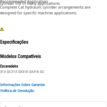
Recommended Application:
cylinder life in many applications.
Complete Cat hydraulic cylinder arrangements are
designed for specific machine applications.
Especificações
Modelos Compatíveis
Escavadeira
313 GC
313 GX
316 GX
316 GC
Informações Sobre Garantia
Política de Devolução