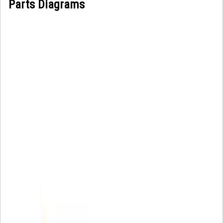
Parts Diagrams