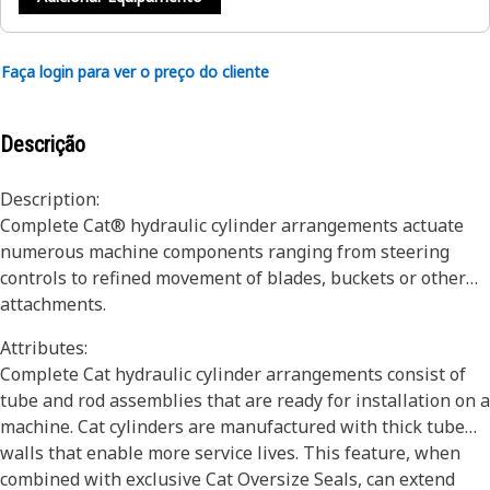
Faça login para ver o preço do cliente
Descrição
Description:
Complete Cat® hydraulic cylinder arrangements actuate
numerous machine components ranging from steering
controls to refined movement of blades, buckets or other
attachments.
Attributes:
Complete Cat hydraulic cylinder arrangements consist of
tube and rod assemblies that are ready for installation on a
machine. Cat cylinders are manufactured with thick tube
walls that enable more service lives. This feature, when
combined with exclusive Cat Oversize Seals, can extend