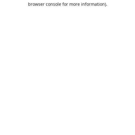
browser console for more information).