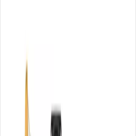
Generator Set, CB10, CB13, CB15, CB16, CB44B, CB54B,
CB64B, CB66B, CB68B, CB7, CB8, CC10, CC7, CCS9, CP-
533E, CP11, CP12, CP13, CP14, CP16, CP44, CP54,
CP54B, CP56B, CP68B, CP74B, CS-533E, CS10, CS11,
CS12, CS13, CS14, CS16, CS17, CS19, CS44, CS54,
CS54B, CS56B, CS64B, CS66B, CS68B, CS74B, CS76B,
CS78B, CW12, CW34, PS-150C and PS-360C Compactor,
TH103, TH220B, TH330B, TH340B, TH350B, TH355B,
TH360B, TH460B, TH560B, TH580B, TH62, TH63, TH82 and
TH83 Material Handler, TR13 Powertrain.