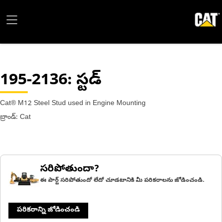
195-2136
: స్టడ్
Cat® M12 Steel Stud used in Engine Mounting
బ్రాండ్: Cat
సరిపోతుందా?
ఈ పార్ట్ సరిపోతుందో లేదో చూడటానికి మీ పరికరాలను జోడించండి.
పరికరాన్ని జోడించండి