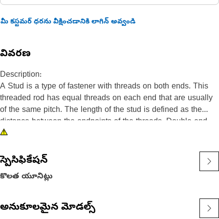
మీ కస్టమర్ ధరను వీక్షించడానికి లాగిన్ అవ్వండి
వివరణ
Description:
A Stud is a type of fastener with threads on both ends. This
threaded rod has equal threads on each end that are usually
of the same pitch. The length of the stud is defined as the
distance between the endpoints of the threads. Double end
Stud are commonly used to join two objects or materials
together, by threading nuts onto the ends of the stud and
tightening them against the objects being fastened.
స్పెసిఫికేషన్
కొలత యూనిట్లు
Attributes:
• Ensures a secure and tight connection that is resistant to
loosening, even in high-vibration environments.
అనుకూలమైన మోడల్స్
• Made from steel, provides superior strength and durability.