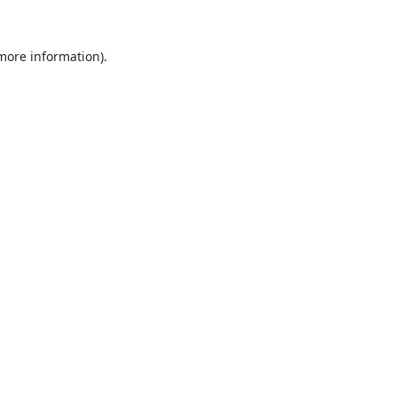
 more information).