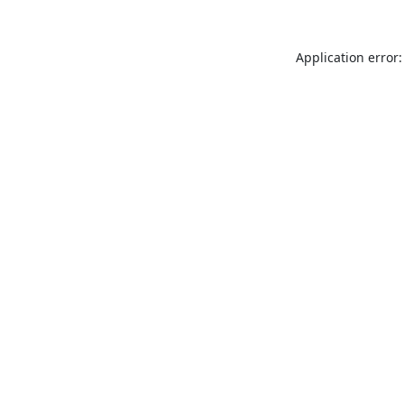
Application error: