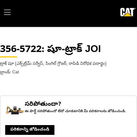
356-5722
: షూ-ట్రాక్ JOI
ట్రాక్ షూ (ఎక్స్‌ట్రీమ్ సర్వీస్, సింగిల్ గ్రౌజర్, రాపిడి నిరోధక పదార్థం)
బ్రాండ్: Cat
సరిపోతుందా?
ఈ పార్ట్ సరిపోతుందో లేదో చూడటానికి మీ పరికరాలను జోడించండి.
పరికరాన్ని జోడించండి