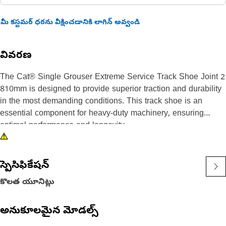
మీ కస్టమర్ ధరను వీక్షించడానికి లాగిన్ అవ్వండి
వివరణ
The Cat® Single Grouser Extreme Service Track Shoe Joint 2
810mm is designed to provide superior traction and durability
in the most demanding conditions. This track shoe is an
essential component for heavy-duty machinery, ensuring
optimal performance and longevity.
Key features and benefits of the Cat® Single Grouser Extreme
Service Track Shoe Joint 2 810mm include:
స్పెసిఫికేషన్
- Single grouser design for enhanced traction and stability on
కొలత యూనిట్లు
rough terrains.
- Extreme Service (ES) classification, offering exceptional
అనుకూలమైన మోడల్స్
wear resistance and longevity.
- Joint Type 2 for robust and reliable connection to the link