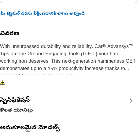
మీ కస్టమర్ ధరను వీక్షించడానికి లాగిన్ అవ్వండి
వివరణ
With unsurpassed durability and reliability, Cat® Advansys™
Tips are the Ground Engaging Tools (G.E.T) your hard-
working iron deserves. This next-generation hammerless GET
demonstrates up to a 15% productivity increase thanks to
improved tip and adapter geometry.
With 120% more material in the high wear area, heavy duty
Penetration tips are ideal for high-impact, hard-to-penetrate
స్పెసిఫికేషన్
materials. These precisely-designed tips feature a 70%
కొలత యూనిట్లు
sharper leading edge than heavy duty Abrasion tips, making
them well-suited to jobsites with intense penetration needs.
అనుకూలమైన మోడల్స్
Cast from steel with properties that maintain hardness for long