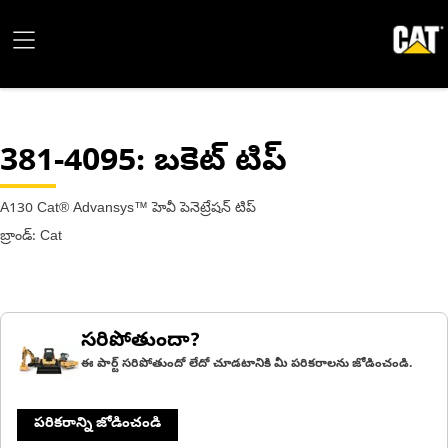
381-4095
: బకెట్ టిప్
A130 Cat® Advansys™ హెవీ పెనెట్రేషన్ టిప్
బ్రాండ్: Cat
సరిపోతుందా?
ఈ పార్ట్ సరిపోతుందో లేదో చూడటానికి మీ పరికరాలను జోడించండి.
పరికరాన్ని జోడించండి