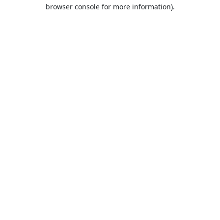
browser console for more information).