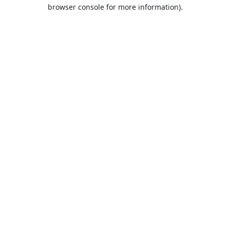
browser console for more information).