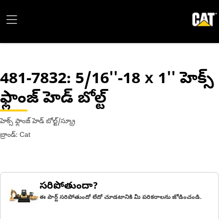
481-7832
: 5/16''-18 x 1'' హెక్స్
ఫ్లాంజ్ హెడ్ బోల్ట్
హెక్స్ ఫ్లాంజ్ హెడ్ బోల్ట్/స్క్రూ
బ్రాండ్: Cat
సరిపోతుందా?
ఈ పార్ట్ సరిపోతుందో లేదో చూడటానికి మీ పరికరాలను జోడించండి.