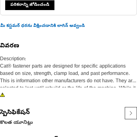
పరికరాన్ని జోడించండి
మీ కస్టమర్ ధరను వీక్షించడానికి లాగిన్ అవ్వండి
వివరణ
Description:
Cat® fastener parts are designed for specific applications
based on size, strength, clamp load, and past performance.
This is information other manufacturers do not have. They are
selected to last until rebuild or the life of the machine. While it
may seem as though non-Cat hardware and fasteners are
suitable for your machine, no other company knows your
equipment like we do.
స్పెసిఫికేషన్
These bolts are used where a separate washer is not
కొలత యూనిట్లు
desirable.