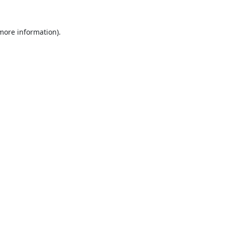
 more information).