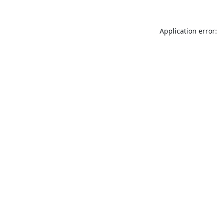
Application error: