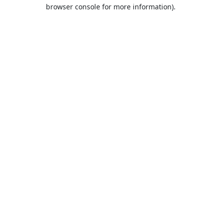
browser console for more information).