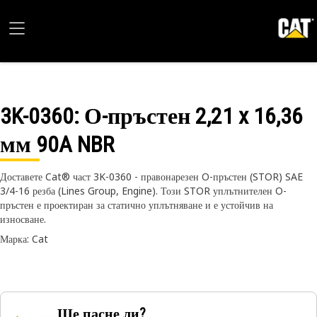
3K-0360
: О-пръстен 2,21 x 16,36
мм 90A NBR
Доставете Cat® част 3K-0360 - правонарезен O-пръстен (STOR) SAE
3/4-16 резба (Lines Group, Engine). Този STOR уплътнителен O-
пръстен е проектиран за статично уплътняване и е устойчив на
износване.
Марка: Cat
Ще пасне ли?