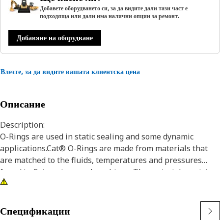
Добавете оборудването си, за да видите дали тази част е
подходяща или дали има налични опции за ремонт.
Добавяне на оборудване
Влезте, за да видите вашата клиентска цена
Описание
Description:
O-Rings are used in static sealing and some dynamic
applications.Cat® O-Rings are made from materials that
are matched to the fluids, temperatures and pressures
found in Cat engines and machines. The materials resist
wear and extrusion, and provide superior resistance to seal
compression set. In addition, certain Cat O-Rings are coated
with PTFE to minimize seal twisting and cutting during seal
Спецификации
installation.