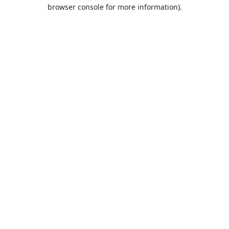
browser console for more information).