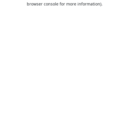
browser console for more information).