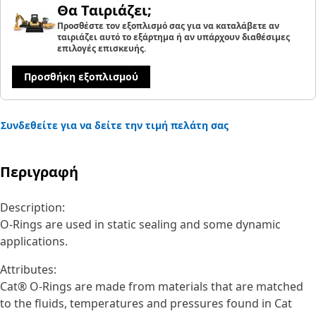
Θα Ταιριάζει;
Προσθέστε τον εξοπλισμό σας για να καταλάβετε αν
ταιριάζει αυτό το εξάρτημα ή αν υπάρχουν διαθέσιμες
επιλογές επισκευής.
Προσθήκη εξοπλισμού
Συνδεθείτε για να δείτε την τιμή πελάτη σας
Περιγραφή
Description:
O-Rings are used in static sealing and some dynamic
applications.
Attributes:
Cat® O-Rings are made from materials that are matched
to the fluids, temperatures and pressures found in Cat