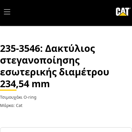
235-3546
: Δακτύλιος
στεγανοποίησης
εσωτερικής διαμέτρου
234,54 mm
Τσιμουχάκι O-ring
Μάρκα: Cat