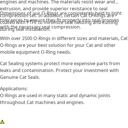
engines and machines. The materials resist wear and
extrusion, and provide superior resistance to seal
Dimensions of our O-Rings are consistently held to tight
compression set. In addition, certain Cat O-Rings are
tolerances to ensure they fit properly into seal grooves
coated with PTFE to minimize seal twisting and cutting
with the necessary seal compression.
during seal installation.
With over 2500 O-Rings in different sizes and materials, Cat
O-Rings are your best solution for your Cat and other
mobile equipment O-Ring needs.
Cat Sealing systems protect more expensive parts from
leaks and contamination. Protect your investment with
Genuine Cat Seals.
Applications:
O-Rings are used in many static and dynamic joints
throughout Cat machines and engines.