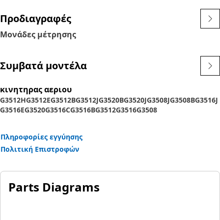
Προδιαγραφές
Μονάδες μέτρησης
Συμβατά μοντέλα
κινητηρας αεριου
G3512H
G3512E
G3512B
G3512J
G3520B
G3520J
G3508J
G3508B
G3516J
G3516E
G3520
G3516C
G3516B
G3512
G3516
G3508
Πληροφορίες εγγύησης
Πολιτική Επιστροφών
Parts Diagrams