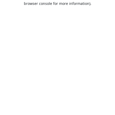
browser console for more information).