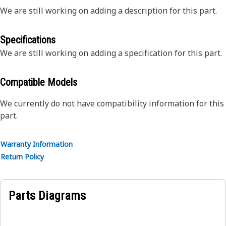
We are still working on adding a description for this part.
Specifications
We are still working on adding a specification for this part.
Compatible Models
We currently do not have compatibility information for this
part.
Warranty Information
Return Policy
Parts Diagrams