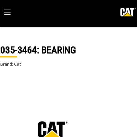
035-3464
: BEARING
Brand: Cat