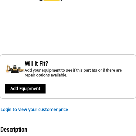
Will It Fit?
Add your equipment to see if this part fits or if there are
repair options available.
Add Equipment
Login to view your customer price
Description