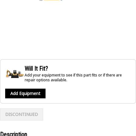
Will It Fit?
Add your equipment to see if this part fits or if there are
repair options available.
Add Equipment
DISCONTINUED
Description