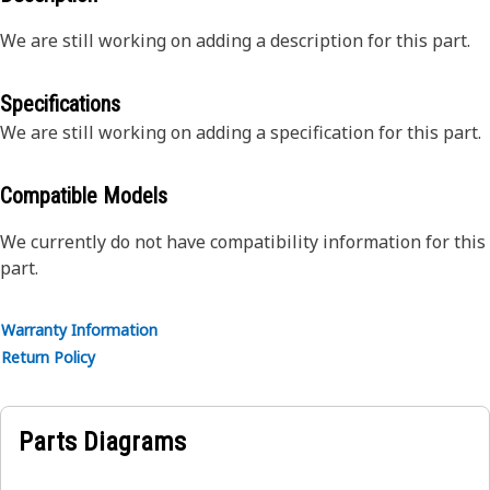
We are still working on adding a description for this part.
Specifications
We are still working on adding a specification for this part.
Compatible Models
We currently do not have compatibility information for this
part.
Warranty Information
Return Policy
Parts Diagrams