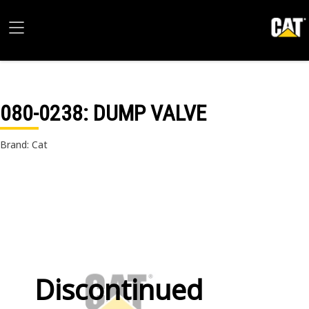
080-0238
: DUMP VALVE
Brand: Cat
Discontinued