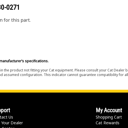
80-0271
 for this part.
manufacturer’s specifications.
in the product not fitting your Cat equipment. Please consult your Cat Dealer b
nd assumed configuration. This indicator cannot guarantee compatibility for all
port
My Account
tact Us
Shopping Cart
 Your Dealer
Cat Rewards