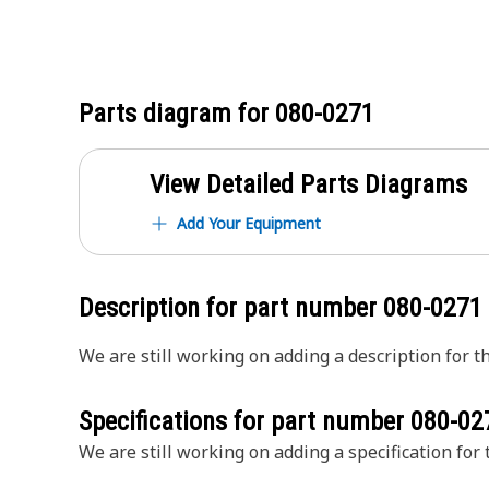
Parts diagram for
080-0271
View Detailed Parts Diagrams
Add Your Equipment
Description for part number
080-0271
We are still working on adding a description for th
Specifications for part number
080-02
We are still working on adding a specification for t