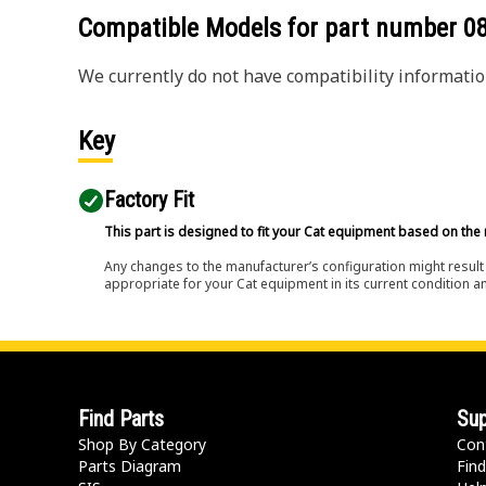
Compatible Models for part number
0
We currently do not have compatibility information
Key
Factory Fit
This part is designed to fit your Cat equipment based on the 
Any changes to the manufacturer’s configuration might result 
appropriate for your Cat equipment in its current condition a
Find Parts
Sup
Shop By Category
Con
Parts Diagram
Find