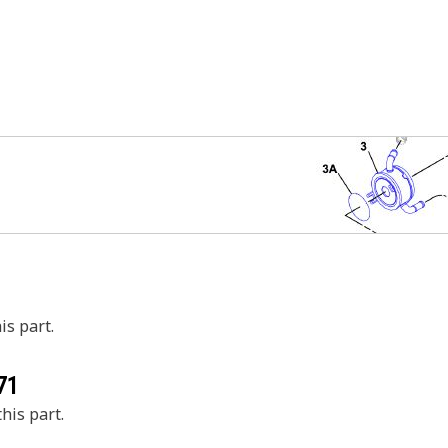
is part.
71
his part.