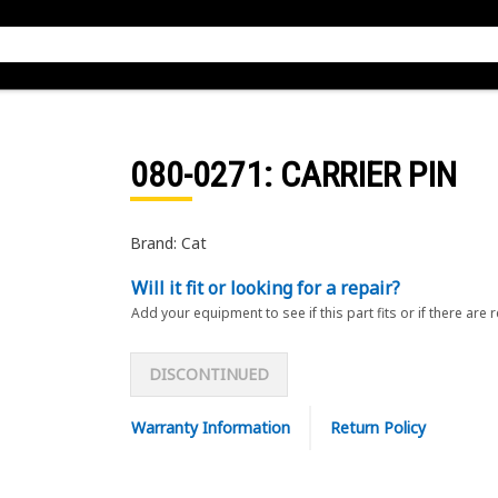
080-0271
: CARRIER PIN
Brand: Cat
Will it fit or looking for a repair?
Add your equipment to see if this part fits or if there are 
DISCONTINUED
Warranty Information
Return Policy