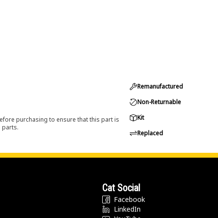
Remanufactured
Non-Returnable
Kit
efore purchasing to ensure that this part is
 parts.
Replaced
Cat Social
Facebook
LinkedIn