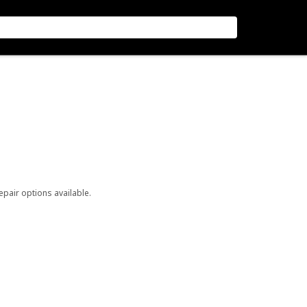
repair options available.