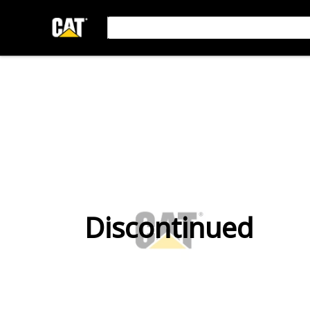
Discontinued