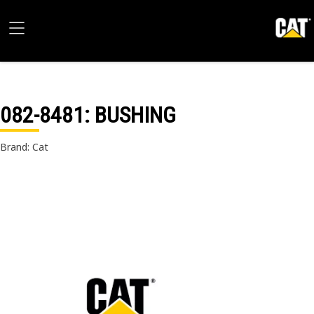
082-8481
: BUSHING
Brand: Cat