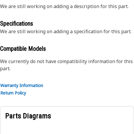
We are still working on adding a description for this part.
Specifications
We are still working on adding a specification for this part.
Compatible Models
We currently do not have compatibility information for this
part.
Warranty Information
Return Policy
Parts Diagrams