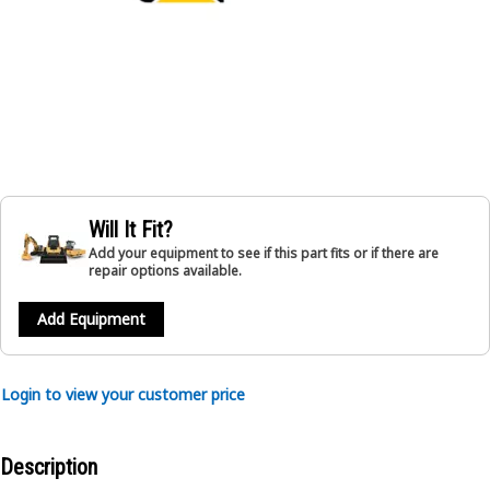
Will It Fit?
Add your equipment to see if this part fits or if there are
repair options available.
Add Equipment
Login to view your customer price
Description