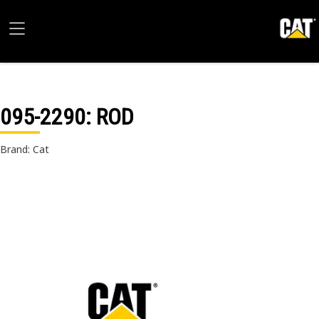
095-2290
: ROD
Brand: Cat