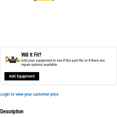
Will It Fit?
Add your equipment to see if this part fits or if there are
repair options available.
Add Equipment
Login to view your customer price
Description