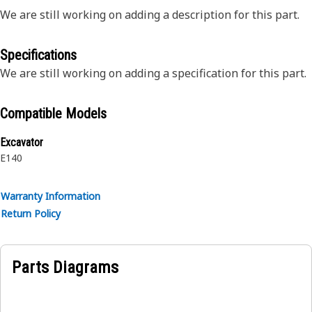
We are still working on adding a description for this part.
Specifications
We are still working on adding a specification for this part.
Compatible Models
Excavator
E140
Warranty Information
Return Policy
Parts Diagrams