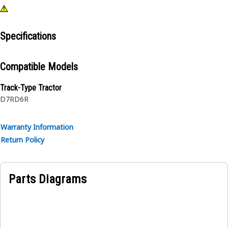
Specifications
Compatible Models
Track-Type Tractor
D7R
D6R
Warranty Information
Return Policy
Parts Diagrams