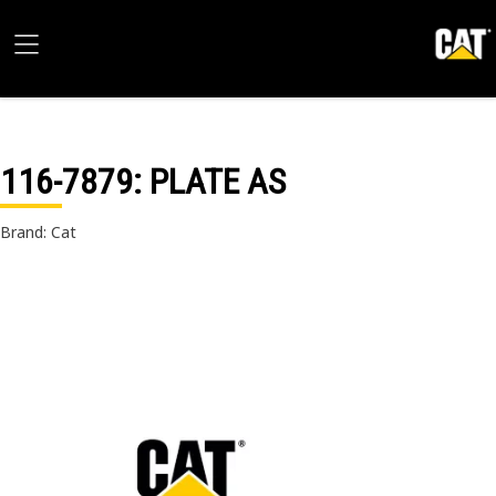
116-7879
: PLATE AS
Brand: Cat