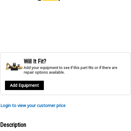
Will It Fit?
Add your equipment to see if this part fits or if there are
repair options available.
Add Equipment
Login to view your customer price
Description