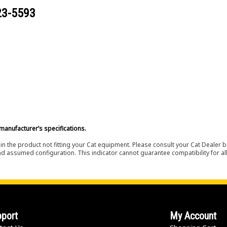
23-5593
manufacturer’s specifications.
in the product not fitting your Cat equipment. Please consult your Cat Dealer b
nd assumed configuration. This indicator cannot guarantee compatibility for all
port
My Account