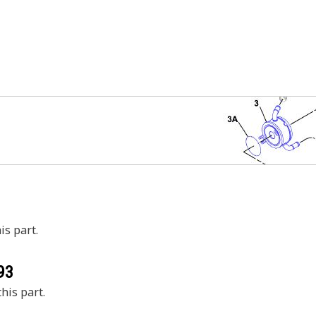
is part.
93
his part.