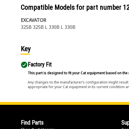
Compatible Models for part number
1
EXCAVATOR
325B 325B L 330B L 330B
Key
Factory Fit
This part is designed to fit your Cat equipment based on the 
Any changes to the manufacturer’s configuration might result 
appropriate for your Cat equipment in its current condition a
Find Parts
Sup