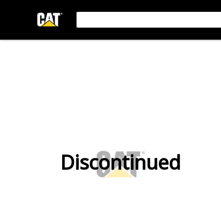
Discontinued