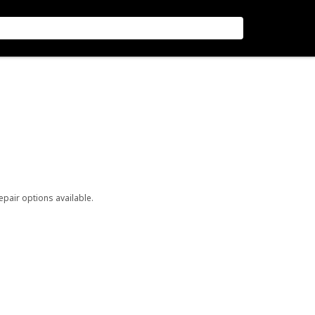
repair options available.