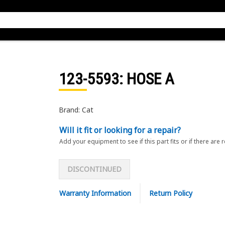
123-5593
: HOSE A
Brand: Cat
Will it fit or looking for a repair?
Add your equipment to see if this part fits or if there are 
DISCONTINUED
Warranty Information
Return Policy