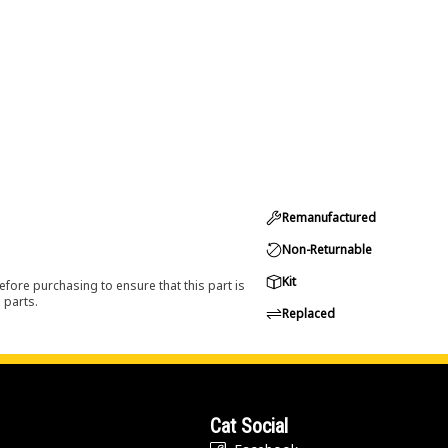
Remanufactured
Non-Returnable
Kit
efore purchasing to ensure that this part is
 parts.
Replaced
Cat Social