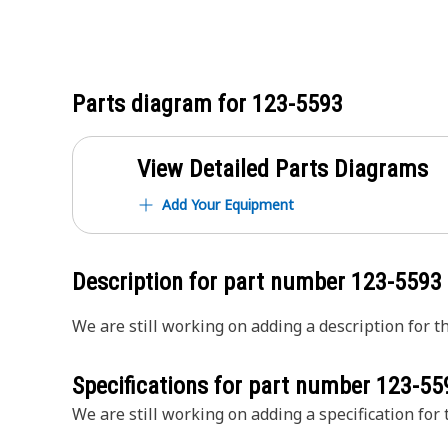
Parts diagram for
123-5593
View Detailed Parts Diagrams
Add Your Equipment
Description for part number
123-5593
We are still working on adding a description for th
Specifications for part number
123-55
We are still working on adding a specification for t