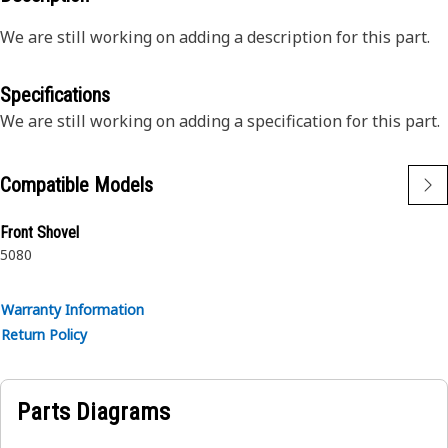
We are still working on adding a description for this part.
Specifications
We are still working on adding a specification for this part.
Compatible Models
Front Shovel
5080
Warranty Information
Return Policy
Parts Diagrams