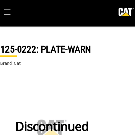
125-0222
: PLATE-WARN
Brand: Cat
Discontinued