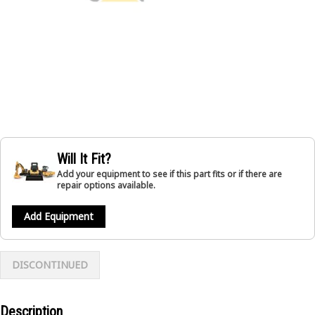
Will It Fit?
Add your equipment to see if this part fits or if there are
repair options available.
Add Equipment
DISCONTINUED
Description