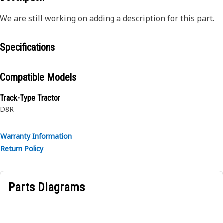
We are still working on adding a description for this part.
Specifications
Compatible Models
Track-Type Tractor
D8R
Warranty Information
Return Policy
Parts Diagrams