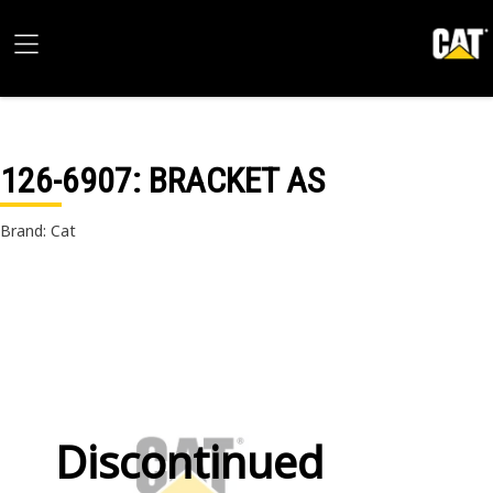
126-6907
: BRACKET AS
Brand: Cat
Discontinued