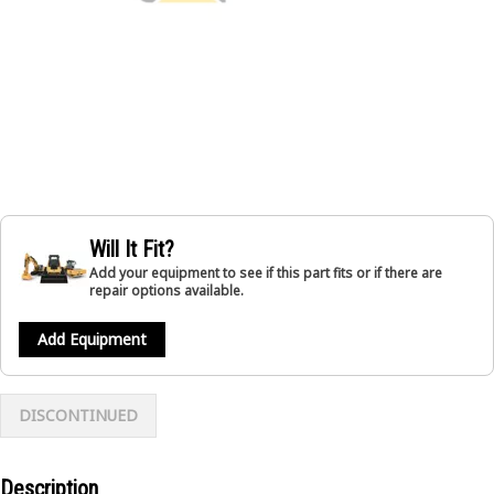
Will It Fit?
Add your equipment to see if this part fits or if there are
repair options available.
Add Equipment
DISCONTINUED
Description