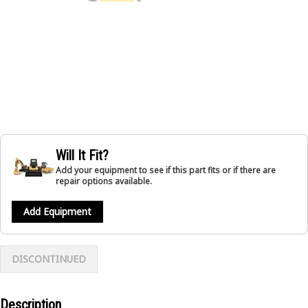
Will It Fit?
Add your equipment to see if this part fits or if there are
repair options available.
Add Equipment
DISCONTINUED
Description