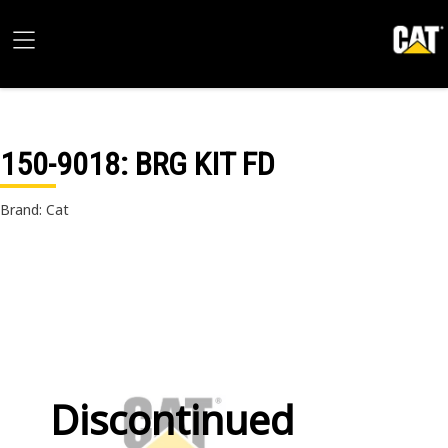
150-9018
: BRG KIT FD
Brand: Cat
Discontinued