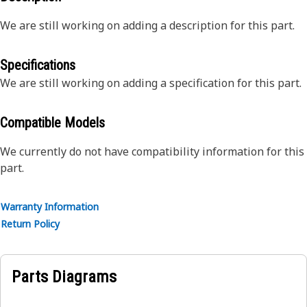
We are still working on adding a description for this part.
Specifications
We are still working on adding a specification for this part.
Compatible Models
We currently do not have compatibility information for this
part.
Warranty Information
Return Policy
Parts Diagrams