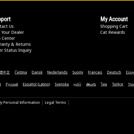
port
My Account
tact Us
Shopping Cart
 Your Dealer
Cat Rewards
p Center
ranty & Returns
r Status Inquiry
體中文
Čeština
Dansk
Nederlands
Suomi
Français
Deutsch
Ελλη
ă
Русский
Español (Latino)
Svenska
தமிழ்
తెలుగు
ไทย
Türkçe
Укр
My Personal Information
Legal Terms