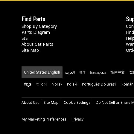
Find Parts
Sup
Shop By Category
Con
Parts Diagram
Find
SIS
Hel
About Cat Parts
War
Site Map
Orde
United States English
العربية
বাংলা
Български
简体中文
繁
ಕನ್ನಡ
한국어
Norsk
Polski
Português Do Brasil
Român
About Cat
Site Map
Cookie Settings
Do Not Sell or Share 
My Marketing Preferences
Privacy