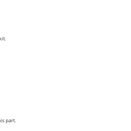
it.
is part.