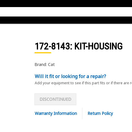
172-8143
: KIT-HOUSING
Brand: Cat
Will it fit or looking for a repair?
Add your equipment to see if this part fits or if there are 
DISCONTINUED
Warranty Information
Return Policy