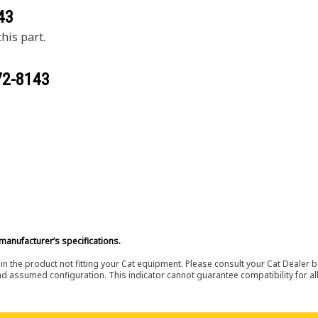
43
his part.
72-8143
manufacturer’s specifications.
in the product not fitting your Cat equipment. Please consult your Cat Dealer b
nd assumed configuration. This indicator cannot guarantee compatibility for all