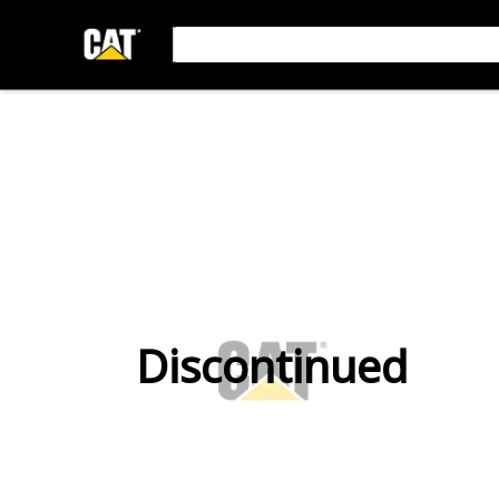
Discontinued