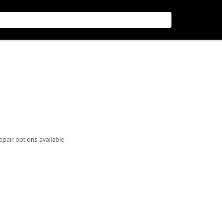
repair options available.