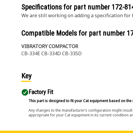
Specifications for part number
172-81
We are still working on adding a specification for t
Compatible Models for part number
1
VIBRATORY COMPACTOR
CB-334E CB-334D CB-335D
Key
Factory Fit
This part is designed to fit your Cat equipment based on the 
Any changes to the manufacturer’s configuration might result 
appropriate for your Cat equipment in its current condition a