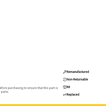
Remanufactured
Non-Returnable
Kit
efore purchasing to ensure that this part is
 parts.
Replaced