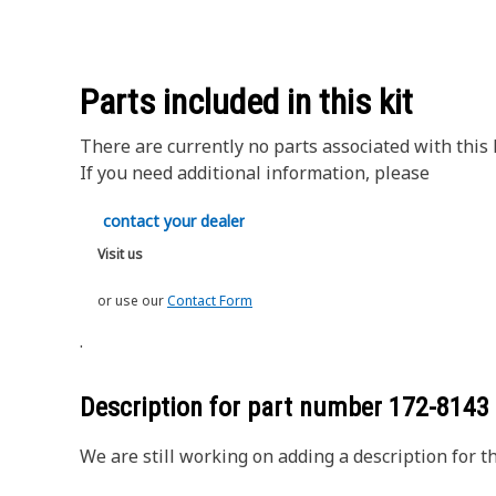
Parts included in this kit
There are currently no parts associated with this k
If you need additional information, please
contact your dealer
Visit us
or use our
Contact Form
.
Description for part number
172-8143
We are still working on adding a description for th