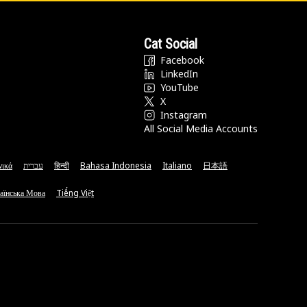
Cat Social
Facebook
LinkedIn
YouTube
X
Instagram
All Social Media Accounts
νικά
עברית
हिन्दी
Bahasa Indonesia
Italiano
日本語
аїнська Мова
Tiếng Việt