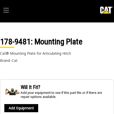
178-9481
: Mounting Plate
Cat® Mounting Plate for Articulating Hitch
Brand: Cat
Will It Fit?
Add your equipment to see if this part fits or if there are
repair options available.
Add Equipment