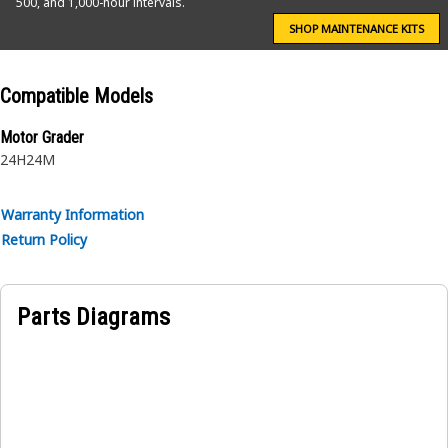
500, and 1,000-hour intervals.
SHOP MAINTENANCE KITS
Compatible Models
Motor Grader
24H
24M
Warranty Information
Return Policy
Parts Diagrams