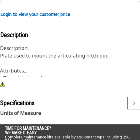
Login to view your customer price
Description
Description:
Plate used to mount the articulating hitch pin.
Attributes:
• Zinc plated steel
• For use with M16 hardware
Application:
Specifications
Consult your owner's manual or contact your local Cat
Units of Measure
Dealer for more information.
TIME FOR MAINTENANCE?
WE MAKE IT EASY
Complete maintenance kits available by equipment type including 250,